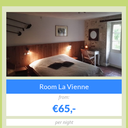
Room La Vienne
from:
€65,-
per night