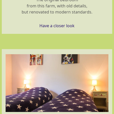
from this farm, with old details,
but renovated to modern standards.
Have a closer look