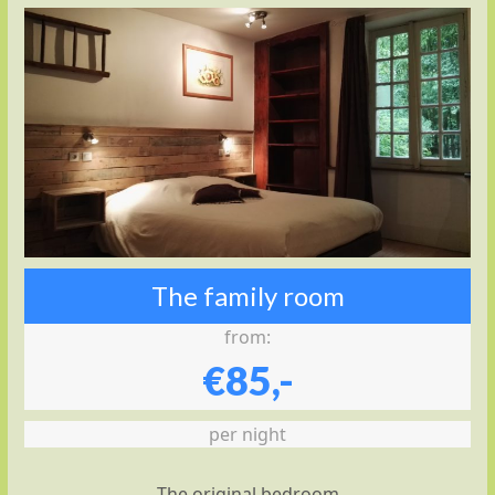
The family room
from:
€85,-
per night
The original bedroom