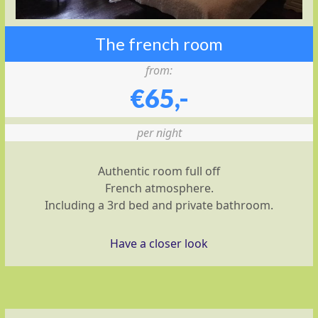
The french room
from:
€65,-
per night
Authentic room full off
French atmosphere.
Including a 3rd bed and private bathroom.
Have a closer look