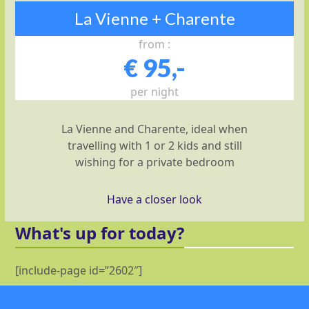
La Vienne + Charente
from :
€ 95,-
per night
La Vienne and Charente, ideal when
travelling with 1 or 2 kids and still
wishing for a private bedroom
Have a closer look
What's up for today?
[include-page id=”2602″]