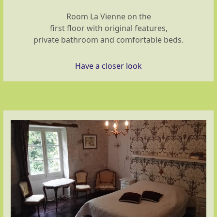
Room La Vienne on the
first floor with original features,
private bathroom and comfortable beds.
Have a closer look