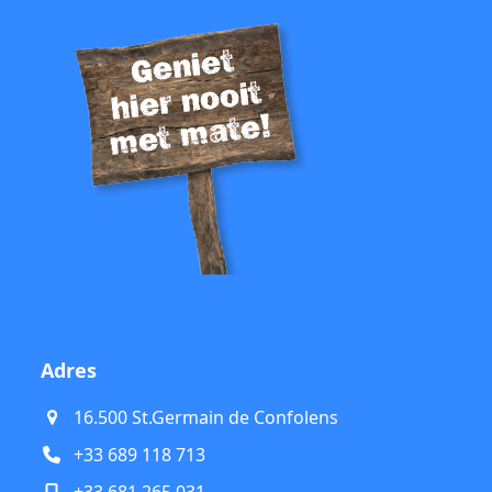
Adres
16.500 St.Germain de Confolens
+33 689 118 713
+33 681 265 031