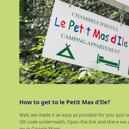
How to get to le Petit Mas d’Ile?
Well, we made it as easy as possible for you. Just
QR code underneath. Open the link and there we ar
go in Google Maps.