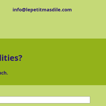
info@lepetitmasdile.com
ities?
uch.