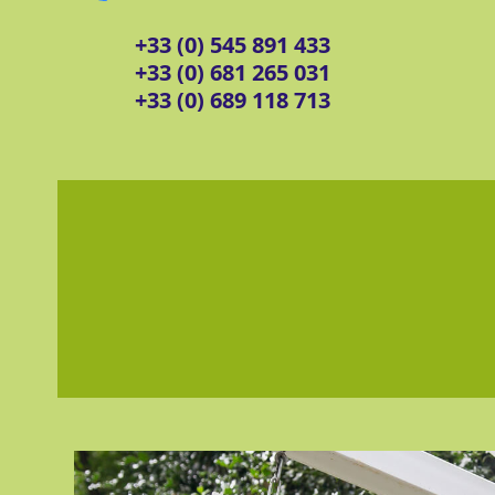
+33 (0) 545 891 433
+33 (0) 681 265 031
+33 (0) 689 118 713