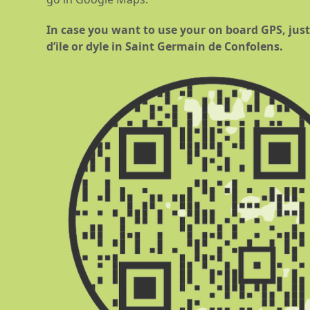
In case you want to use your on board GPS, just 
d’ile or dyle in Saint Germain de Confolens.