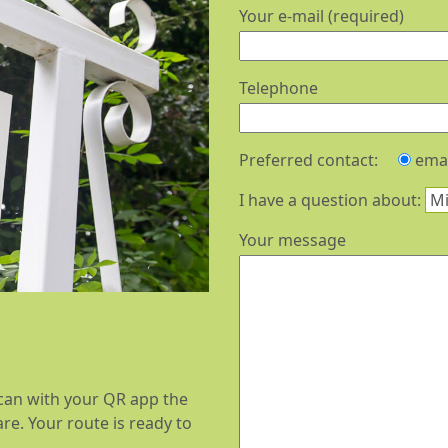
Your e-mail (required)
Telephone
Preferred contact:
emai
I have a question about:
Your message
 scan with your QR app the
e. Your route is ready to