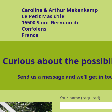
Caroline & Arthur Mekenkamp
Le Petit Mas d’Ile
16500 Saint Germain de
Confolens
France
Curious about the possibil
Send us a message and we’ll get in to
Your name (required)