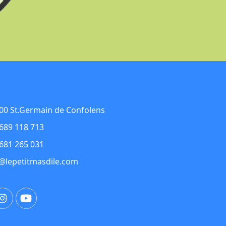
00 St.Germain de Confolens
689 118 713
681 265 031
@lepetitmasdile.com
ebook
Instagram
YouTube