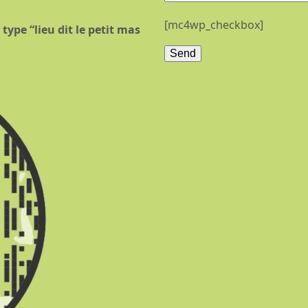
[mc4wp_checkbox]
type “lieu dit le petit mas