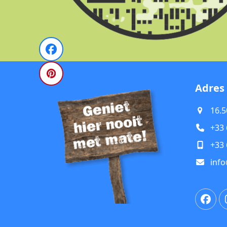
Adres
16.5
+33 
+33 
info
Fac