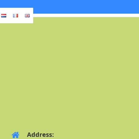
Address: